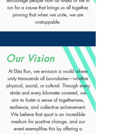
encourage people from all walks of life to
run for a cause that brings us all together,
proving that when we unite, we are
unstoppable.
Our Vision
At Ekta Run, we envision a world where
unity transcends all boundaries—whether
physical, social, or cultural. Through every
stride and every kilometer covered, we
aim to foster a sense of togetherness,
resilience, and collective achievement.
We believe that sport is an incredible
medium for positive change, and our
event exemplifies this by offering a