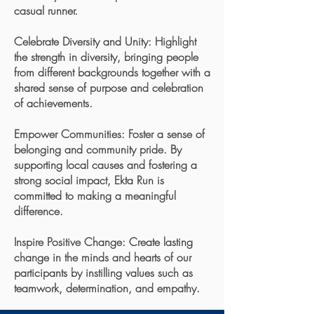
casual runner.
Celebrate Diversity and Unity: Highlight
the strength in diversity, bringing people
from different backgrounds together with a
shared sense of purpose and celebration
of achievements.
Empower Communities: Foster a sense of
belonging and community pride. By
supporting local causes and fostering a
strong social impact, Ekta Run is
committed to making a meaningful
difference.
Inspire Positive Change: Create lasting
change in the minds and hearts of our
participants by instilling values such as
teamwork, determination, and empathy.