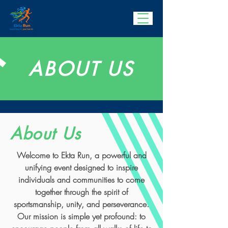
ABOUT US
About Us
Welcome to Ekta Run, a powerful and
unifying event designed to inspire
individuals and communities to come
together through the spirit of
sportsmanship, unity, and perseverance.
Our mission is simple yet profound: to