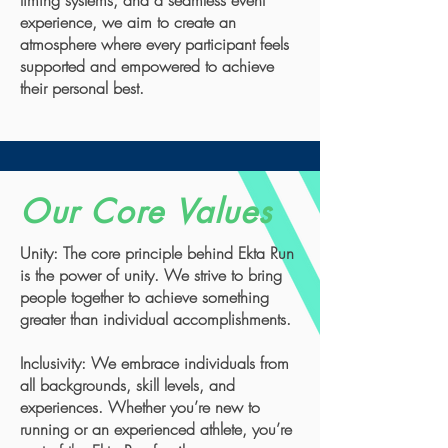
timing systems, and a seamless event
experience, we aim to create an
atmosphere where every participant feels
supported and empowered to achieve
their personal best.
Our Core Values
Unity: The core principle behind Ekta Run
is the power of unity. We strive to bring
people together to achieve something
greater than individual accomplishments.
Inclusivity: We embrace individuals from
all backgrounds, skill levels, and
experiences. Whether you’re new to
running or an experienced athlete, you’re