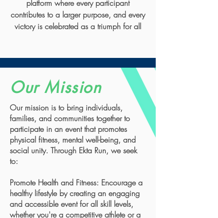
platform where every participant
contributes to a larger purpose, and every
victory is celebrated as a triumph for all
Our Mission
Our mission is to bring individuals,
families, and communities together to
participate in an event that promotes
physical fitness, mental well-being, and
social unity. Through Ekta Run, we seek
to:
Promote Health and Fitness: Encourage a
healthy lifestyle by creating an engaging
and accessible event for all skill levels,
whether you're a competitive athlete or a