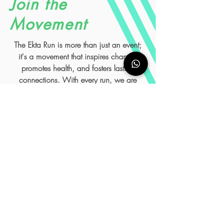
Join the
Movement
The Ekta Run is more than just an event;
it's a movement that inspires change,
promotes health, and fosters lasting
connections. With every run, we are
making a difference, one step at a time.
We invite you to be part of this
transformative experience and run for a
cause bigger than yourself. Together, we
can create a world where victory belongs
to everyone.
Get Involved