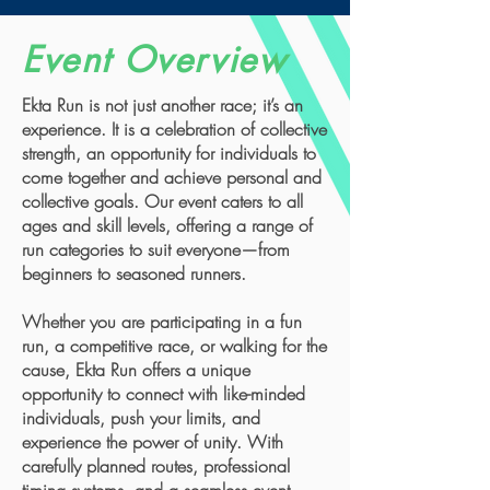
Event Overview
Ekta Run is not just another race; it’s an
experience. It is a celebration of collective
strength, an opportunity for individuals to
come together and achieve personal and
collective goals. Our event caters to all
ages and skill levels, offering a range of
run categories to suit everyone—from
beginners to seasoned runners.
Whether you are participating in a fun
run, a competitive race, or walking for the
cause, Ekta Run offers a unique
opportunity to connect with like-minded
individuals, push your limits, and
experience the power of unity. With
carefully planned routes, professional