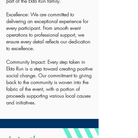
part of the Ekta Run family.
Excellence: We are committed to
delivering an exceptional experience for
every participant. From smooth event
operations to professional support, we
ensure every detail reflects our dedication
to excellence.
Community Impact: Every step taken in
Ekta Run is a step toward creating positive
social change. Our commitment to giving
back to the community is woven into the
fabric of the event, with a portion of
proceeds supporting various local causes
and initiatives.