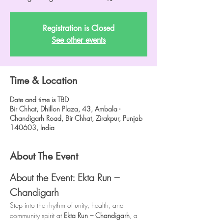
Registration is Closed
See other events
Time & Location
Date and time is TBD
Bir Chhat, Dhillon Plaza, 43, Ambala -
Chandigarh Road, Bir Chhat, Zirakpur, Punjab
140603, India
About The Event
About the Event: Ekta Run – 
Chandigarh
Step into the rhythm of unity, health, and 
community spirit at 
Ekta Run – Chandigarh
, a 