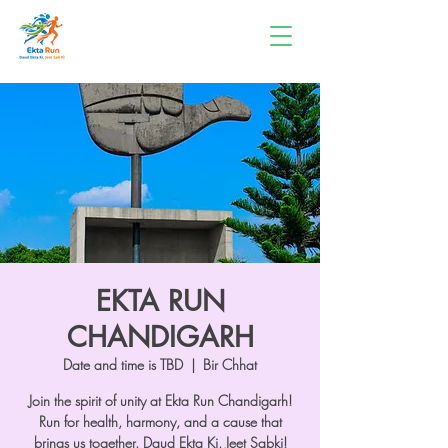
EKTA RUN
CHANDIGARH
Date and time is TBD
  |  
Bir Chhat
Join the spirit of unity at Ekta Run Chandigarh!
Run for health, harmony, and a cause that
brings us together. Daud Ekta Ki, Jeet Sabki!