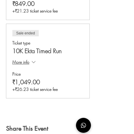
₹849.00
+₹21.23 ticket service fee
Sale ended
Ticket type
10K Ekta Timed Run
More info
Price
₹1,049.00
+₹26.23 ticket service fee
Share This Event