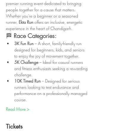
premier running event dedicated to bringing 
people together for a cause that matters. 
Whether you're a beginner or a seasoned 
runner, 
Ekta Run
 offers an inclusive, energetic 
experience in the heart of Chandigarh.
🏁 
Race Categories:
3K Fun Run
 – A short, family-friendly run 
designed for beginners, kids, and seniors 
to enjoy the joy of movement together.
5K Challenge
 – Ideal for casual runners 
and fitness enthusiasts seeking a rewarding 
challenge.
10K Timed Run
 – Designed for serious 
runners looking to test endurance and 
performance on a professionally managed 
course.
Read More >
Tickets