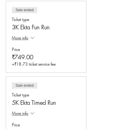
Sale ended
Ticket type
3K Ekta Fun Run
More info
Price
₹749.00
+₹18.73 ticket service fee
Sale ended
Ticket type
5K Ekta Timed Run
More info
Price